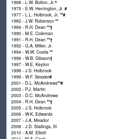
1968 - L.W. Bolton, Jr.
^
1975 - E.W. Herrington, Jr.
#
1977 - L.L. Holbrook, Jr.
**
#
1982 - J.W. Roberson
**
1984 - R.H. Dean
**
†
1990 - M.E. Coleman
1991 - R.H. Dean
**
†
1992 - G.A. Miller, Jr.
1994 - W.W. Costis
**
1996 - W.B. Glisson
†
1997 - W.E. Keyton
1998 - J.S. Holbrook
1999 - W.F. Sessler
#
2001 - D.L. McAndrews
**
#
2002 - P.J. Martin
2003 - D.C. McAndrews
2004 - R.H. Dean
**
†
2005 - J.S. Holbrook
2006 - W.K. Edwards
2007 - J.A. Meador
2008 - J.D. Stallings, III
2010 - A.M. Elliott
2011 - M.A. Cook