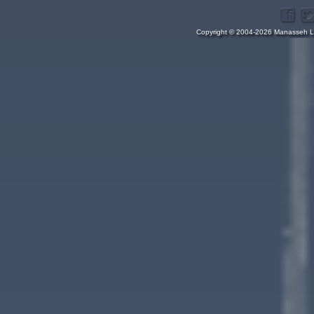
Copyright © 2004-2026 Manasseh Lo