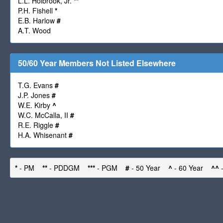
L.L. Holbrook, Jr.
**
P.H. Fishell
*
E.B. Harlow
#
A.T. Wood
50/60 Year Members Not Listed Elsewhere
T.G. Evans
#
J.P. Jones
#
W.E. Kirby
^
W.C. McCalla, II
#
R.E. Riggle
#
H.A. Whisenant
#
*
- PM
**
- PDDGM
***
- PGM
#
- 50 Year
^
- 60 Year
^^
-