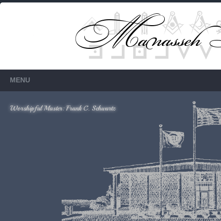
Members Only
Requires login.
MENU
Worshipful Master: Frank C. Schwartz