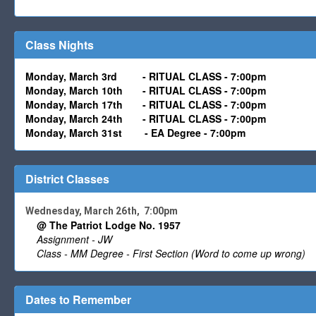
Class Nights
Monday, March 3rd
-
RITUAL CLASS - 7:00pm
Monday,
March
10th -
RITUAL CLASS - 7:00pm
Monday,
March 17
th -
RITUAL CLASS - 7:00pm
Monday,
March 24
th
- RITUAL CLASS - 7:00pm
Monday, March 31st
-
EA Degree - 7:00pm
District Classes
Wednesday, March 26th, 7:00pm
@ The Patriot Lodge No. 1957
Assignment - JW
Class - MM Degree - First Section (Word to come up wrong)
Dates to Remember