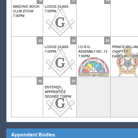
16
17
18
MASONIC BOOK
LODGE CLASS
CLUB ZOOM
7:00PM
7:30PM
23
24
25
LODGE CLASS
I.O.R.G.
PRINCE WILLIA
7:00PM
ASSEMBLY NO. 13
CHAPTER
7:30PM
DeMOLAY 7:00
30
31
ENTERED
APPRENTICE
DEGREE 7:00PM
Appendant Bodies