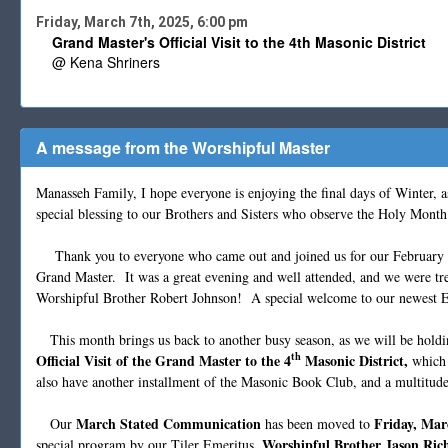
Friday, March 7th, 2025, 6:00 pm
Grand Master's Official Visit to the 4th Masonic District
@ Kena Shriners
A message from the Worshipful Master
Manasseh Family, I hope everyone is enjoying the final days of Winter,
special blessing to our Brothers and Sisters who observe the Holy Mont
Thank you to everyone who came out and joined us for our February St
Grand Master. It was a great evening and well attended, and we were tre
Worshipful Brother Robert Johnson! A special welcome to our newest E
This month brings us back to another busy season, as we will be hold
th
Official Visit of the Grand Master to the 4
Masonic District,
which 
also have another installment of the Masonic Book Club, and a multitud
March Stated Communication
Friday, Mar
Our
has been moved to
, Worshipful Brother Jason Ric
special program by our Tiler Emeritus