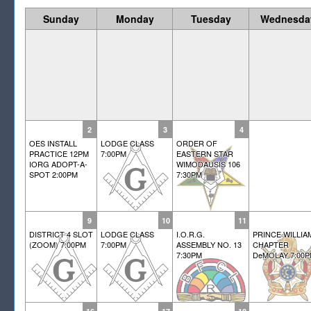
Sunday
Monday
Tuesday
Wednesda
2
3
4
OES INSTALL
LODGE CLASS
ORDER OF
PRACTICE 12PM
7:00PM
EASTERN STAR
IORG ADOPT-A-
WIMODAUSIS 106
SPOT 2:00PM
7:30PM
9
10
11
DISTRICT 4 SLOT
LODGE CLASS
I.O.R.G.
PRINCE WILLIA
(ZOOM) 7:00PM
7:00PM
ASSEMBLY NO. 13
CHAPTER
7:30PM
DeMOLAY 7:00