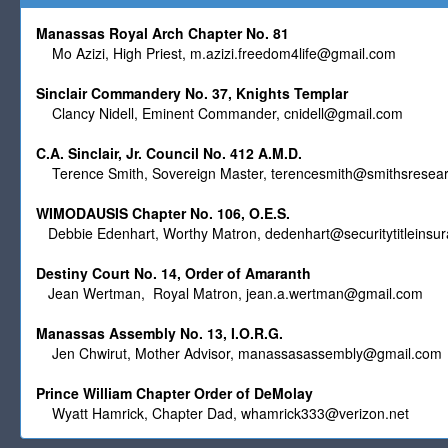
Manassas Royal Arch Chapter No. 81
Mo Azizi, High Priest,
m.azizi.freedom4life@gmail.com
Sinclair Commandery No. 37, Knights Templar
Clancy Nidell, Eminent Commander,
cnidell@gmail.com
C.A. Sinclair, Jr. Council No. 412 A.M.D.
Terence Smith, Sovereign Master,
terencesmith@smithsresear
WIMODAUSIS Chapter No. 106, O.E.S.
Debbie Edenhart, Worthy Matron,
dedenhart@securitytitleinsu
Destiny Court No. 14, Order of Amaranth
Jean Wertman, Royal Matron,
jean.a.wertman@gmail.com
Manassas Assembly No. 13, I.O.R.G.
Jen Chwirut, Mother Advisor,
manassasassembly@gmail.com
Prince William Chapter Order of DeMolay
Wyatt Hamrick, Chapter Dad,
whamrick333@verizon.net