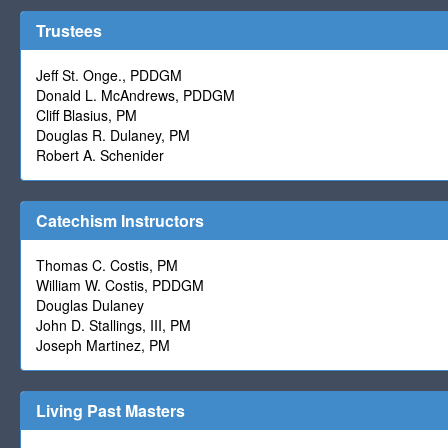
Trustees
Jeff St. Onge., PDDGM
Donald L. McAndrews, PDDGM
Cliff Blasius, PM
Douglas R. Dulaney, PM
Robert A. Schenider
Catechism Instructors
Thomas C. Costis, PM
William W. Costis, PDDGM
Douglas Dulaney
John D. Stallings, III, PM
Joseph Martinez, PM
Living Past Masters