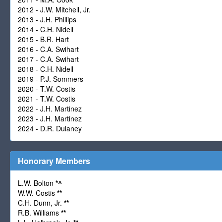
2012 - J.W. Mitchell, Jr.
2013 - J.H. Phillips
2014 - C.H. Nidell
2015 - B.R. Hart
2016 - C.A. Swihart
2017 - C.A. Swihart
2018 - C.H. Nidell
2019 - P.J. Sommers
2020 - T.W. Costis
2021 - T.W. Costis
2022 - J.H. Martinez
2023 - J.H. Martinez
2024 - D.R. Dulaney
Honorary Members
L.W. Bolton
*
^
W.W. Costis
**
C.H. Dunn, Jr.
**
R.B. Williams
**