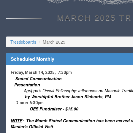
MARCH 2025 T
Trestleboards
March 2025
Scheduled Monthly
Friday, March 14, 2025, 7:30pm
Stated Communication
Presentation
Agrippa's Occult Philosophy: Influences on Masonic Tradit
by Worshipful Brother Jason Richards, PM
Dinner 6:30pm
OES Fundraiser - $15.00
NOTE
: The March Stated Communication has been moved via
Master's Official Visit.