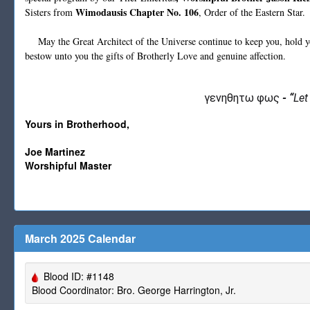
Wimodausis Chapter No. 106
Sisters from
, Order of the Eastern Star.
May the Great Architect of the Universe continue to keep you, hold you
bestow unto you the gifts of Brotherly Love and genuine affection.
γενηθητω φως
-
“
Let
Yours in Brotherhood,
Joe Martinez
Worshipful Master
March 2025 Calendar
Blood ID: #1148
Blood Coordinator: Bro. George Harrington, Jr.