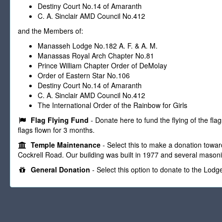
Destiny Court No.14 of Amaranth
C. A. Sinclair AMD Council No.412
and the Members of:
Manasseh Lodge No.182 A. F. & A. M.
Manassas Royal Arch Chapter No.81
Prince William Chapter Order of DeMolay
Order of Eastern Star No.106
Destiny Court No.14 of Amaranth
C. A. Sinclair AMD Council No.412
The International Order of the Rainbow for Girls
Flag Flying Fund
- Donate here to fund the flying of the fla
flags flown for 3 months.
Temple Maintenance
- Select this to make a donation towar
Cockrell Road. Our building was built in 1977 and several masoni
General Donation
- Select this option to donate to the Lodg