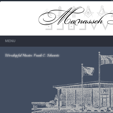
Members Only
Requires login.
MENU
Worshipful Master: Frank C. Schwartz