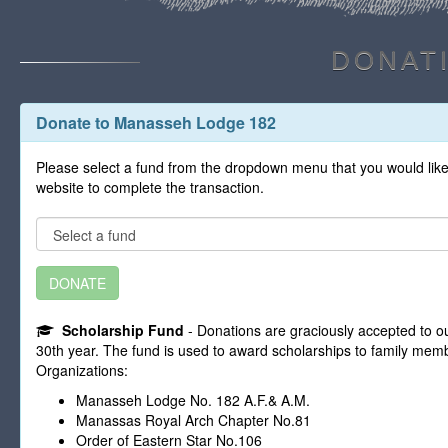
DONAT
Donate to Manasseh Lodge 182
Please select a fund from the dropdown menu that you would like 
website to complete the transaction.
DONATE
Scholarship Fund
- Donations are graciously accepted to ou
30th year. The fund is used to award scholarships to family memb
Organizations:
Manasseh Lodge No. 182 A.F.& A.M.
Manassas Royal Arch Chapter No.81
Order of Eastern Star No.106