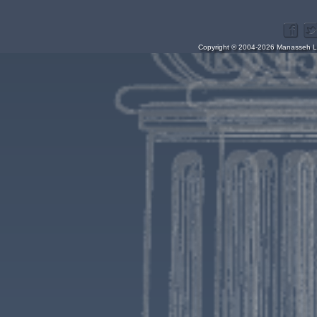
Copyright © 2004-2026 Manasseh Lo