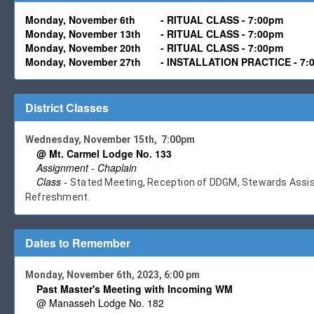
Monday, November 6th
-
RITUAL CLASS - 7:00pm
Monday,
November 13
th -
RITUAL CLASS - 7:00pm
Monday,
November 20
th -
RITUAL CLASS - 7:00pm
Monday,
November
27th
-
INSTALLATION PRACTICE - 7:
District Classes
Wednesday, November 15th, 7:00pm
@ Mt. Carmel Lodge No. 133
Assignment - Chaplain
Class -
Stated Meeting, Reception of DDGM, Stewards Assist 
Refreshment.
Dates to Remember
Monday, November 6th, 2023, 6:00 pm
Past Master's Meeting with Incoming WM
@ Manasseh Lodge No. 182