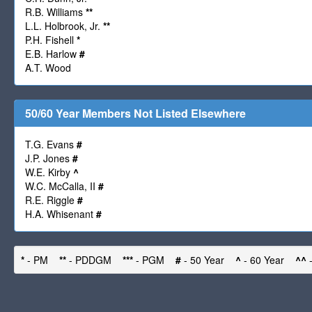
R.B. Williams
**
L.L. Holbrook, Jr.
**
P.H. Fishell
*
E.B. Harlow
#
A.T. Wood
50/60 Year Members Not Listed Elsewhere
T.G. Evans
#
J.P. Jones
#
W.E. Kirby
^
W.C. McCalla, II
#
R.E. Riggle
#
H.A. Whisenant
#
*
- PM
**
- PDDGM
***
- PGM
#
- 50 Year
^
- 60 Year
^^
-