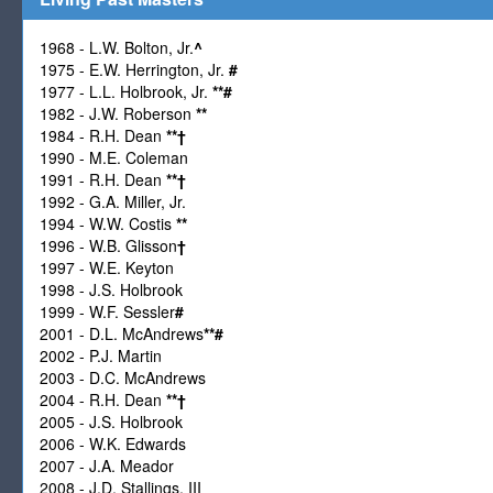
1968 - L.W. Bolton, Jr.
^
1975 - E.W. Herrington, Jr.
#
1977 - L.L. Holbrook, Jr.
**
#
1982 - J.W. Roberson
**
1984 - R.H. Dean
**
†
1990 - M.E. Coleman
1991 - R.H. Dean
**
†
1992 - G.A. Miller, Jr.
1994 - W.W. Costis
**
1996 - W.B. Glisson
†
1997 - W.E. Keyton
1998 - J.S. Holbrook
1999 - W.F. Sessler
#
2001 - D.L. McAndrews
**
#
2002 - P.J. Martin
2003 - D.C. McAndrews
2004 - R.H. Dean
**
†
2005 - J.S. Holbrook
2006 - W.K. Edwards
2007 - J.A. Meador
2008 - J.D. Stallings, III