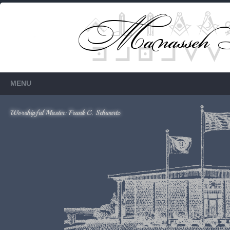
Members Only
Requires login.
MENU
Worshipful Master: Frank C. Schwartz