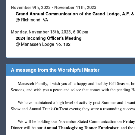
November 9th, 2023 - November 11th, 2023
Grand Annual Communication of the Grand Lodge, A.F. & 
@ Richmond, VA
Monday, November 13th, 2023, 6:00 pm
2024 Incoming Officer's Meeting
@ Manasseh Lodge No. 182
A message from the Worshipful Master
Manasseh Family, I wish you all a happy and healthy Fall Season, hop
Seasons, and wish you a peace and solace that comes with the pending Hol
We have maintained a high level of activity post-Summer and I want to
Show and Annual Trunk-Or-Treat events; they were a resounding success
Friday
We will be holding our November Stated Communication on
Annual Thanksgiving Dinner Fundraiser
Dinner will be our
, and the