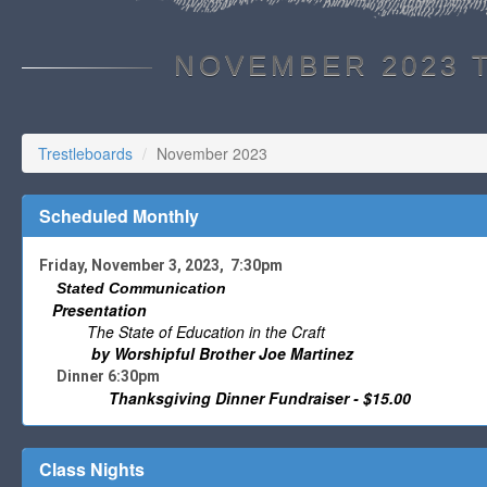
NOVEMBER 2023 
Trestleboards
November 2023
Scheduled Monthly
Friday, November 3, 2023, 7:30pm
Stated Communication
Presentation
The State of Education in the Craft
by Worshipful Brother Joe Martinez
Dinner 6:30pm
Thanksgiving Dinner Fundraiser - $15.00
Class Nights