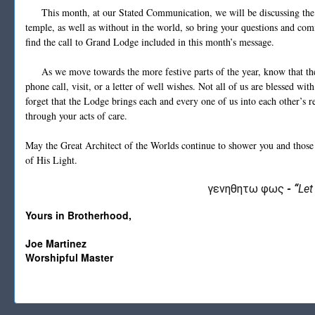
This month, at our Stated Communication, we will be discussing the i
temple, as well as without in the world, so bring your questions and com
find the call to Grand Lodge included in this month’s message.
As we move towards the more festive parts of the year, know that there
phone call, visit, or a letter of well wishes. Not all of us are blessed wi
forget that the Lodge brings each and every one of us into each other’s r
through your acts of care.
May the Great Architect of the Worlds continue to shower you and those
of His Light.
γενηθητω φως
-
“
Let
Yours in Brotherhood,
Joe Martinez
Worshipful Master