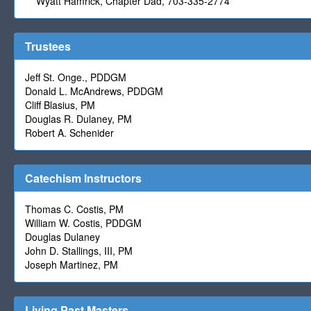
Wyatt Hamrick, Chapter Dad, 703-335-2774
Trustees
Jeff St. Onge., PDDGM
Donald L. McAndrews, PDDGM
Cliff Blasius, PM
Douglas R. Dulaney, PM
Robert A. Schenider
Catechism Instructors
Thomas C. Costis, PM
William W. Costis, PDDGM
Douglas Dulaney
John D. Stallings, III, PM
Joseph Martinez, PM
Living Past Masters