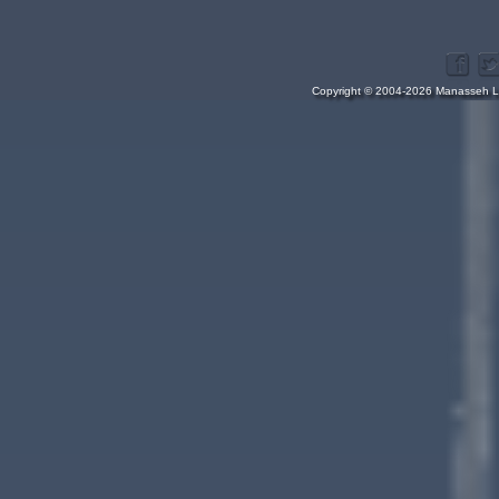
Copyright © 2004-2026 Manasseh Lo