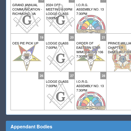
GRAND ANNUAL
2024 OFF
I.O.R.G.
COMMUNICATION -
MEETING 6:00PM
ASSEMBLY NO. 13
RICHMOND, VA
LODGE CLASS
7:30PM
7:00PM
19
20
21
OES PIE PICK UP
LODGE CLASS
ORDER OF
PRINCE WILLI
7:00PM
EASTERN STAR
CHAPTER
WIMODAUSIS 106
DeMOLAY 7:00
7:30PM
26
27
28
LODGE CLASS
I.O.R.G.
7:00PM
ASSEMBLY NO. 13
7:30PM
Appendant Bodies