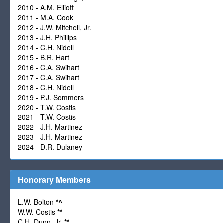
2010 - A.M. Elliott
2011 - M.A. Cook
2012 - J.W. Mitchell, Jr.
2013 - J.H. Phillips
2014 - C.H. Nidell
2015 - B.R. Hart
2016 - C.A. Swihart
2017 - C.A. Swihart
2018 - C.H. Nidell
2019 - P.J. Sommers
2020 - T.W. Costis
2021 - T.W. Costis
2022 - J.H. Martinez
2023 - J.H. Martinez
2024 - D.R. Dulaney
Honorary Members
L.W. Bolton
*
^
W.W. Costis
**
C.H. Dunn, Jr.
**