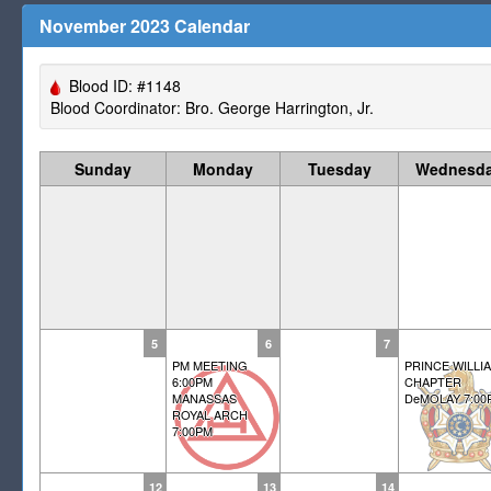
November 2023 Calendar
Blood ID: #1148
Blood Coordinator: Bro. George Harrington, Jr.
Sunday
Monday
Tuesday
Wednesd
5
6
7
PM MEETING
PRINCE WILLI
6:00PM
CHAPTER
MANASSAS
DeMOLAY 7:00
ROYAL ARCH
7:00PM
12
13
14