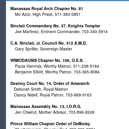
Manassas Royal Arch Chapter No. 81
Mo Azizi, High Priest, 571-383-0851
Sinclair Commandery No. 37, Knights Templar
Joe Martinez, Eminent Commander, 703-340-5914
C.A. Sinclair, Jr. Council No. 412 A.M.D.
Gary Sprifke, Sovereign Master
WIMODAUSIS Chapter No. 106, O.E.S.
Paula Hamrick, Worthy Matron, 571-238-5184
Benjamin Elliott, Worthy Patron, 703-365-8084
Destiny Court No. 14, Order of Amaranth
Deborah Smith, Royal Matron
Clancy Nidell, Royal Patron, 703-869-9163
Manassas Assembly No. 13, I.O.R.G.
Jen Chwirut, Mother Advisor, 703-896-8249
Prince William Chapter Order of DeMolay