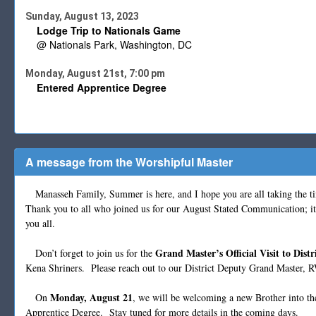
Sunday, August 13, 2023
Lodge Trip to Nationals Game
@ Nationals Park, Washington, DC
Monday, August 21st, 7:00 pm
Entered Apprentice Degree
A message from the Worshipful Master
Manasseh Family, Summer is here, and I hope you are all taking the tim
Thank you to all who joined us for our August Stated Communication; it
you all.
Grand Master’s Official Visit to Distr
Don’t forget to join us for the
Kena Shriners. Please reach out to our District Deputy Grand Master, R
Monday, August 21
On
, we will be welcoming a new Brother into th
Apprentice Degree. Stay tuned for more details in the coming days.