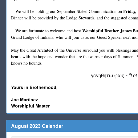
Friday,
We will be holding our September Stated Communication on
Dinner will be provided by the Lodge Stewards, and the suggested dona
Worshipful Brother James B
We are fortunate to welcome and host
Grand Lodge of Indiana, who will join us as our Guest Speaker next mo
May the Great Architect of the Universe surround you with blessings and 
hearts with the hope and wonder that are the warmer days of Summer. 
knows no bounds.
γενηθητω φως
-
“
Let
Yours in Brotherhood,
Joe Martinez
Worshipful Master
August 2023 Calendar