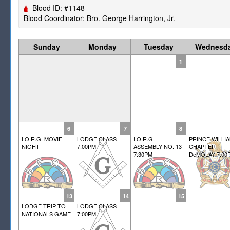
Blood ID: #1148
Blood Coordinator: Bro. George Harrington, Jr.
Sunday
Monday
Tuesday
Wednesd
1
6
7
8
I.O.R.G. MOVIE
LODGE CLASS
I.O.R.G.
PRINCE WILLI
NIGHT
7:00PM
ASSEMBLY NO. 13
CHAPTER
7:30PM
DeMOLAY 7:00
13
14
15
LODGE TRIP TO
LODGE CLASS
NATIONALS GAME
7:00PM