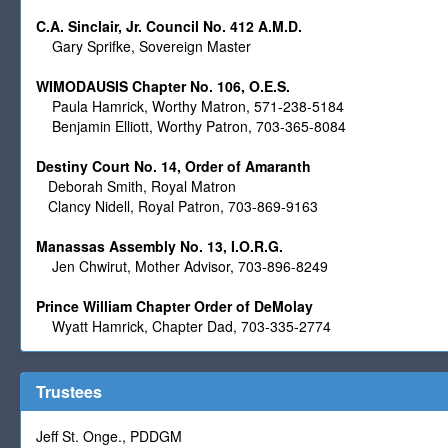
C.A. Sinclair, Jr. Council No. 412 A.M.D.
Gary Sprifke, Sovereign Master
WIMODAUSIS Chapter No. 106, O.E.S.
Paula Hamrick, Worthy Matron, 571-238-5184
Benjamin Elliott, Worthy Patron, 703-365-8084
Destiny Court No. 14, Order of Amaranth
Deborah Smith, Royal Matron
Clancy Nidell, Royal Patron, 703-869-9163
Manassas Assembly No. 13, I.O.R.G.
Jen Chwirut, Mother Advisor, 703-896-8249
Prince William Chapter Order of DeMolay
Wyatt Hamrick, Chapter Dad, 703-335-2774
Trustees
Jeff St. Onge., PDDGM