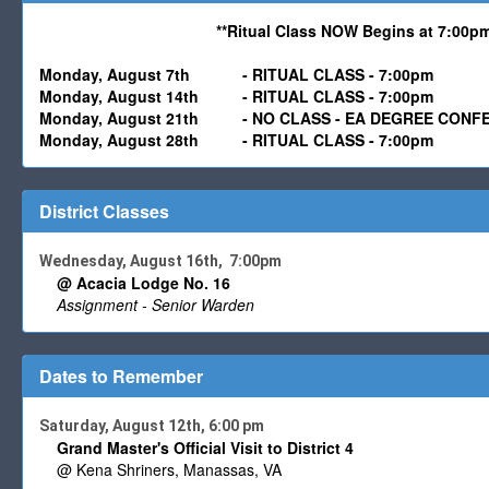
**Ritual Class NOW Begins at 7:00pm
Monday,
August 7th
-
RITUAL CLASS - 7:00pm
Monday,
August
14th - RITUAL CLASS - 7:00pm
Monday,
August 21
th - NO CLASS - EA DEGREE CONF
Monday,
August
28th - RITUAL CLASS - 7:00pm
District Classes
Wednesday, August 16th, 7:00pm
@ Acacia Lodge No. 16
Assignment - Senior Warden
Dates to Remember
Saturday, August 12th, 6:00 pm
Grand Master's Official Visit to District 4
@ Kena Shriners, Manassas, VA