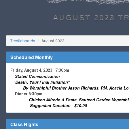
AUGUST 2023 T
Trestleboards
August 2023
Scheduled Monthly
Friday, August 4, 2023, 7:30pm
Stated Communication
"
Death: Your Final Initiation"
By Worshipful
Brother Jason Richards, PM, Acacia Lo
Dinner 6:30pm
Chicken Alfredo & Pasta, Sauteed Garden Vegetable
Suggested Donation - $10.00
Class Nights