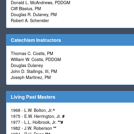
Donald L. McAndrews, PDDGM
Cliff Blasius, PM
Douglas R. Dulaney, PM
Robert A. Schenider
Catechism Instructors
Thomas C. Costis, PM
William W. Costis, PDDGM
Douglas Dulaney
John D. Stallings, III, PM
Joseph Martinez, PM
Living Past Masters
1968 - L.W. Bolton, Jr.
^
1975 - E.W. Herrington, Jr.
#
1977 - L.L. Holbrook, Jr.
**
#
1982 - J.W. Roberson
**
1984 - R.H. Dean
**
†