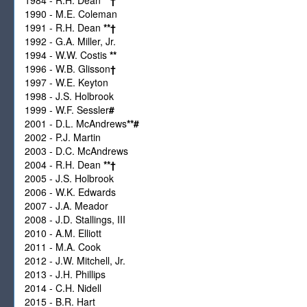
1990 - M.E. Coleman
1991 - R.H. Dean
**
†
1992 - G.A. Miller, Jr.
1994 - W.W. Costis
**
1996 - W.B. Glisson
†
1997 - W.E. Keyton
1998 - J.S. Holbrook
1999 - W.F. Sessler
#
2001 - D.L. McAndrews
**
#
2002 - P.J. Martin
2003 - D.C. McAndrews
2004 - R.H. Dean
**
†
2005 - J.S. Holbrook
2006 - W.K. Edwards
2007 - J.A. Meador
2008 - J.D. Stallings, III
2010 - A.M. Elliott
2011 - M.A. Cook
2012 - J.W. Mitchell, Jr.
2013 - J.H. Phillips
2014 - C.H. Nidell
2015 - B.R. Hart