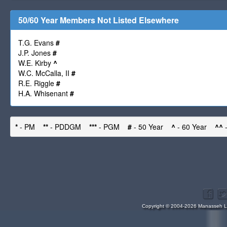
50/60 Year Members Not Listed Elsewhere
T.G. Evans
#
J.P. Jones
#
W.E. Kirby
^
W.C. McCalla, II
#
R.E. Riggle
#
H.A. Whisenant
#
*
- PM
**
- PDDGM
***
- PGM
#
- 50 Year
^
- 60 Year
^^
-
Copyright © 2004-2026 Manasseh Lo