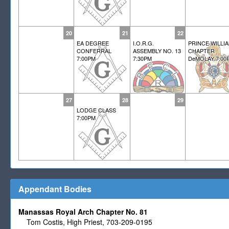
20
21
22
EA DEGREE
I.O.R.G.
PRINCE WILLI
CONFERRAL
ASSEMBLY NO. 13
CHAPTER
7:00PM
7:30PM
DeMOLAY 7:00
27
28
29
LODGE CLASS
7:00PM
Appendant Bodies
Manassas Royal Arch Chapter No. 81
Tom Costis, High Priest, 703-209-0195