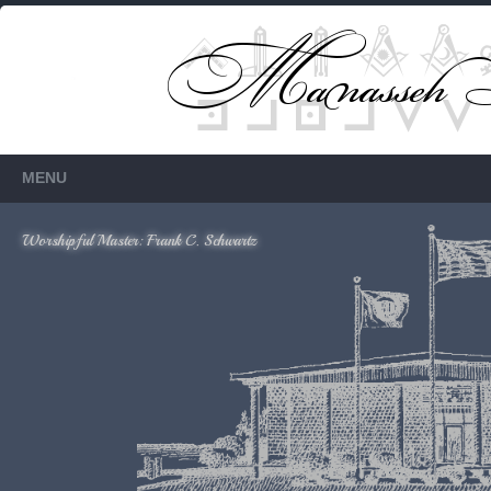
Members Only
Requires login.
MENU
Worshipful Master: Frank C. Schwartz