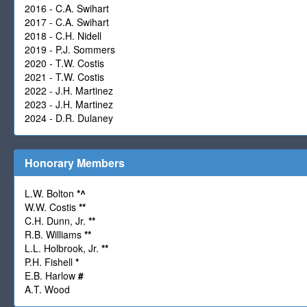
2016 - C.A. Swihart
2017 - C.A. Swihart
2018 - C.H. Nidell
2019 - P.J. Sommers
2020 - T.W. Costis
2021 - T.W. Costis
2022 - J.H. Martinez
2023 - J.H. Martinez
2024 - D.R. Dulaney
Honorary Members
L.W. Bolton
*
^
W.W. Costis
**
C.H. Dunn, Jr.
**
R.B. Williams
**
L.L. Holbrook, Jr.
**
P.H. Fishell
*
E.B. Harlow
#
A.T. Wood