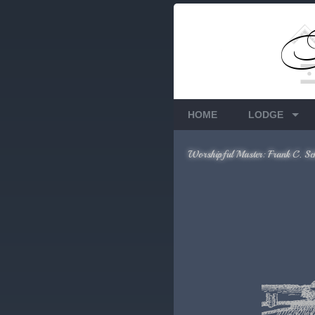
Members Only
Requires login.
HOME
LODGE
Worshipful Master: Frank C. Sc