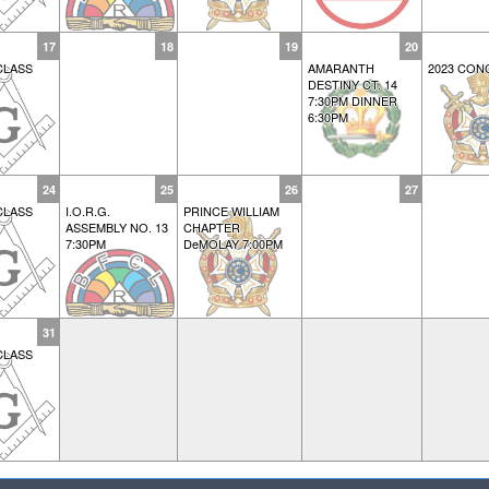
17
18
19
20
CLASS
AMARANTH
2023 CON
DESTINY CT. 14
7:30PM DINNER
6:30PM
24
25
26
27
CLASS
I.O.R.G.
PRINCE WILLIAM
ASSEMBLY NO. 13
CHAPTER
7:30PM
DeMOLAY 7:00PM
31
CLASS