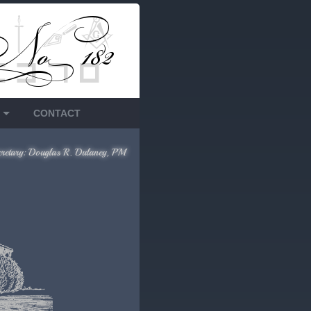
CONTACT
cretary: Douglas R. Dulaney, PM