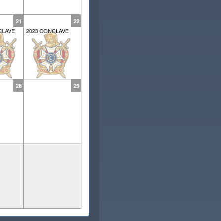
21
22
CLAVE
2023 CONCLAVE
28
29