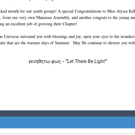
ed month for our youth groups! A special Congratulations to Miss Alyssa Kif
, from our very own Manassas Assembly, and another congrats to the young m
g an excellent job of growing their Chapter!
e Universe surround you with blessings and joy, open your eyes to the wonders o
nder that are the warmer days of Summer. May He continue to shower you with
γενηθητω φως
-
“
Let There Be Light
”