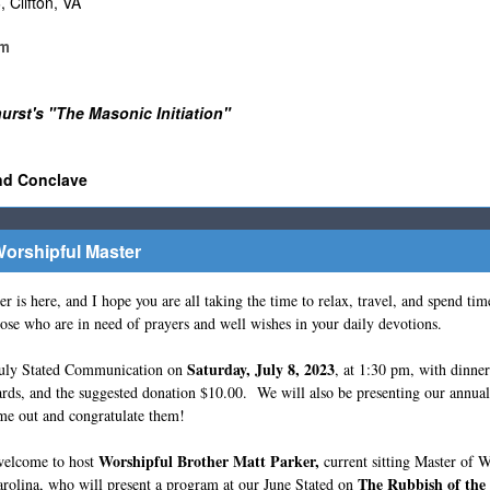
Clifton, VA
pm
rst's "The Masonic Initiation"
nd Conclave
orshipful Master
here, and I hope you are all taking the time to relax, travel, and spend tim
hose who are in need of prayers and well wishes in your daily devotions.
Saturday, July 8, 2023
ly Stated Communication on
, at 1:30 pm, with dinne
ds, and the suggested donation $10.00. We will also be presenting our annual
me out and congratulate them!
Worshipful Brother Matt Parker,
elcome to host
current sitting Master of
The Rubbish of the
rolina, who will present a program at our June Stated on