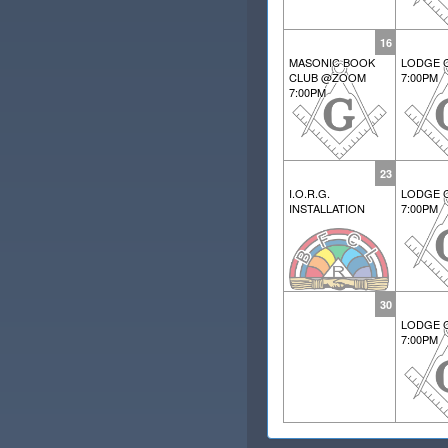
16
MASONIC BOOK
LODGE 
CLUB @ZOOM
7:00PM
7:00PM
23
I.O.R.G.
LODGE 
INSTALLATION
7:00PM
30
LODGE 
7:00PM