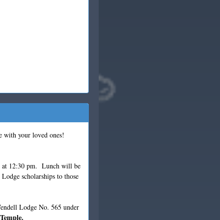
e with your loved ones!
r at 12:30 pm. Lunch will be
 Lodge scholarships to those
 Wendell Lodge No. 565 under
 Temple.