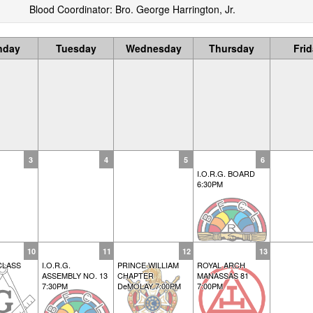
Blood Coordinator: Bro. George Harrington, Jr.
nday
Tuesday
Wednesday
Thursday
Fri
3
4
5
6
I.O.R.G. BOARD
6:30PM
10
11
12
13
CLASS
I.O.R.G.
PRINCE WILLIAM
ROYAL ARCH
ASSEMBLY NO. 13
CHAPTER
MANASSAS 81
7:30PM
DeMOLAY 7:00PM
7:00PM