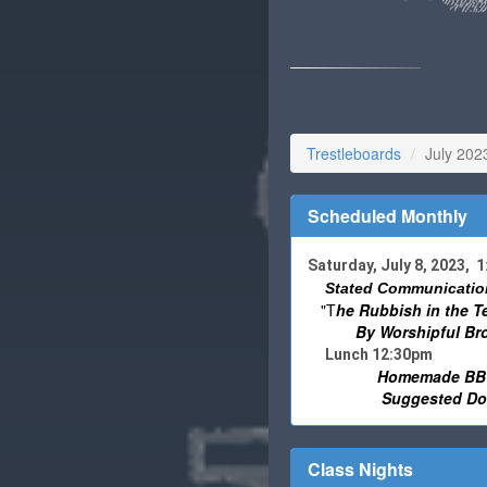
Trestleboards
July 202
Scheduled Monthly
Saturday, July 8, 2023, 
Stated Communicatio
"T
he Rubbish in the T
By Worshipful
Br
Lunch 12:30pm
Homemade BBQ
Suggested Don
Class Nights