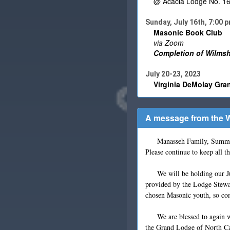
@ Acacia Lodge No. 16, 
Sunday, July 16th, 7:00 
Masonic Book Club
via Zoom
Completion of Wilmshu
July 20-23, 2023
Virginia DeMolay Gra
A message from the W
Manasseh Family, Summer is 
Please continue to keep all t
We will be holding our Ju
provided by the Lodge Stewar
chosen Masonic youth, so co
We are blessed to again w
the Grand Lodge of North Ca