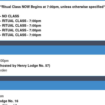
**Ritual Class NOW Begins at 7:00pm, unless otherwise specified*
-
NO CLASS
ITUAL CLASS - 7:00pm
RITUAL CLASS -
7:00pm
ITUAL CLASS - 7:00pm
RITUAL CLASS -
7:00pm
7:00pm
(hosted by Henry Lodge No. 57)
rden
 pm
odge No. 16