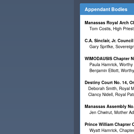
Appendant Bodies
Manassas Royal Arch C
Tom Costis, High Priest
C.A. Sinclair, Jr. Counc
Gary Sprifke, Sovereig
WIMODAUSIS Chapter No.
Paula Hamrick, Worthy 
Benjamin Elliott, Worth
Destiny Court No. 14, O
Deborah Smith, Royal M
Clancy Nidell, Royal Pa
Manassas Assembly No. 
Jen Chwirut, Mother Adv
Prince William Chapter
Wyatt Hamrick, Chapter