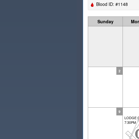
Blood ID: #1148
Sunday
Mo
2
9
LODGE 
7:30PM