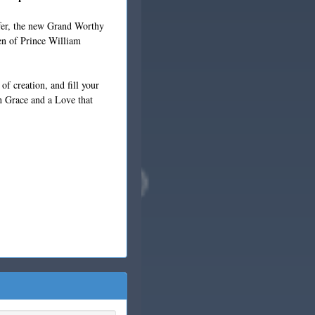
fer, the new Grand Worthy
en of Prince William
f creation, and fill your
 Grace and a Love that