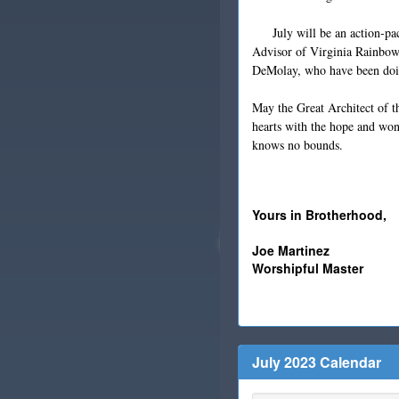
July will be an action-pack
Advisor of Virginia Rainbow
DeMolay, who have been doin
May the Great Architect of th
hearts with the hope and wo
knows no bounds.
Yours in Brotherhood,
Joe Martinez
Worshipful Master
July 2023 Calendar