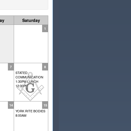
day
Saturday
1
7
8
STATED
COMMUNICATION
1:30PM LUNCH
12:30PM
14
15
YORK RITE BODIES
8:00AM