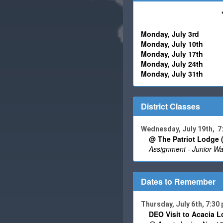
Monday,
July 3rd
Monday,
July 10
th - R
Monday,
July 17
th - 
Monday,
July
24th - R
Monday,
July 31
th - 
District Classes
Wednesday, July 19th, 
@ The Patriot Lodge 
Assignment - Junior Wa
Dates to Remember
Thursday, July 6th, 7:30
DEO Visit to Acacia L