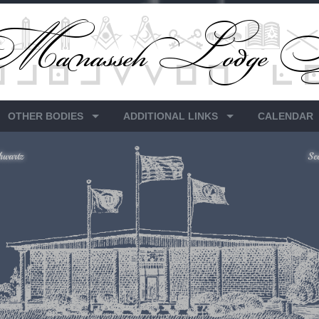
OTHER BODIES
ADDITIONAL LINKS
CALENDAR
hwartz
Se