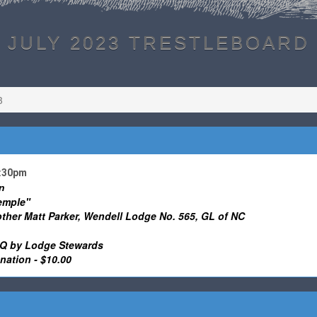
JULY 2023 TRESTLEBOARD
3
1:30pm
n
emple"
other Matt Parker, Wendell Lodge No. 565, GL of NC
 by Lodge Stewards
ation - $10.00