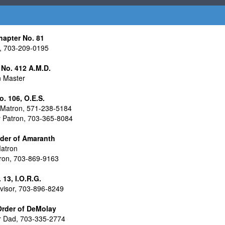
hapter No. 81
, 703-209-0195
il No. 412 A.M.D.
n Master
 106, O.E.S.
Matron, 571-238-5184
y Patron, 703-365-8084
rder of Amaranth
atron
tron, 703-869-9163
13, I.O.R.G.
isor, 703-896-8249
 Order of DeMolay
 Dad, 703-335-2774