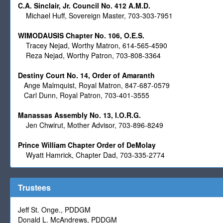
C.A. Sinclair, Jr. Council No. 412 A.M.D.
Michael Huff, Sovereign Master,
703-303-7951
WIMODAUSIS Chapter No. 106, O.E.S.
Tracey Nejad, Worthy Matron, 614-565-4590
Reza Nejad, Worthy Patron, 703-808-3364
Destiny Court No. 14, Order of Amaranth
Ange Malmquist, Royal Matron, 847-687-0579
Carl Dunn, Royal Patron, 703-401-3555
Manassas Assembly No. 13, I.O.R.G.
Jen Chwirut, Mother Advisor, 703-896-8249
Prince William Chapter Order of DeMolay
Wyatt Hamrick, Chapter Dad, 703-335-2774
Trustees
Jeff St. Onge., PDDGM
Donald L. McAndrews, PDDGM