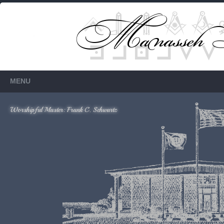
Members Only
Requires login.
MENU
Worshipful Master: Frank C. Schwartz