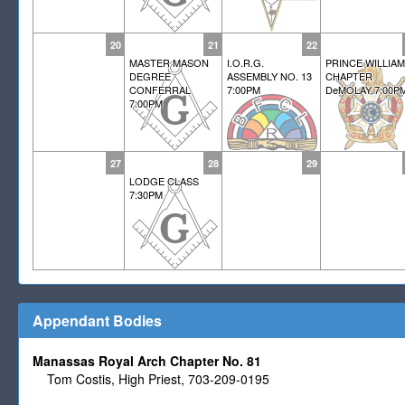
20
21
22
MASTER MASON
I.O.R.G.
PRINCE WILLIAM
DEGREE
ASSEMBLY NO. 13
CHAPTER
CONFERRAL
7:00PM
DeMOLAY 7:00P
7:00PM
27
28
29
LODGE CLASS
7:30PM
Appendant Bodies
Manassas Royal Arch Chapter No. 81
Tom Costis, High Priest, 703-209-0195