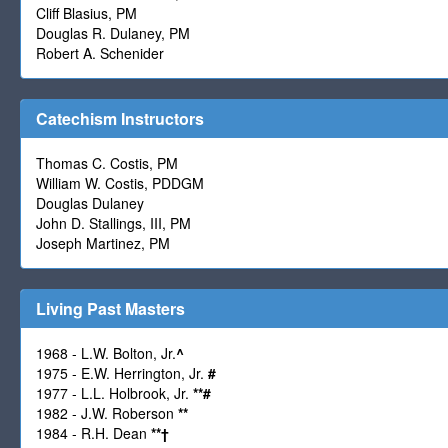
Cliff Blasius, PM
Douglas R. Dulaney, PM
Robert A. Schenider
Catechism Instructors
Thomas C. Costis, PM
William W. Costis, PDDGM
Douglas Dulaney
John D. Stallings, III, PM
Joseph Martinez, PM
Living Past Masters
1968 - L.W. Bolton, Jr.
^
1975 - E.W. Herrington, Jr.
#
1977 - L.L. Holbrook, Jr.
**
#
1982 - J.W. Roberson
**
1984 - R.H. Dean
**
†