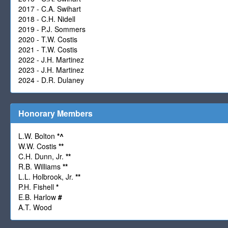
2017 - C.A. Swihart
2018 - C.H. Nidell
2019 - P.J. Sommers
2020 - T.W. Costis
2021 - T.W. Costis
2022 - J.H. Martinez
2023 - J.H. Martinez
2024 - D.R. Dulaney
Honorary Members
L.W. Bolton
*
^
W.W. Costis
**
C.H. Dunn, Jr.
**
R.B. Williams
**
L.L. Holbrook, Jr.
**
P.H. Fishell
*
E.B. Harlow
#
A.T. Wood