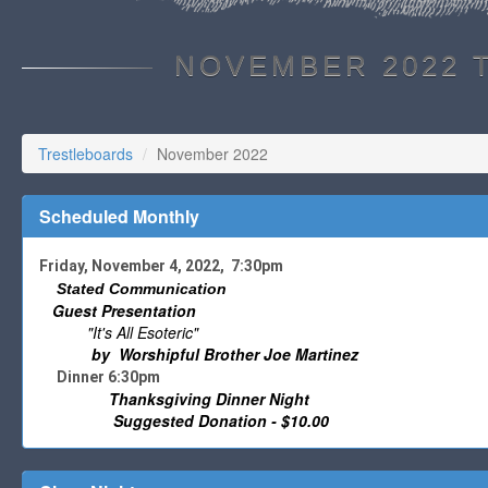
NOVEMBER 2022 
Trestleboards
November 2022
Scheduled Monthly
Friday, November 4, 2022, 7:30pm
Stated Communication
Guest Presentation
"It's All Esoteric"
by Worshipful Brother Joe Martinez
Dinner 6:30pm
Thanksgiving Dinner Night
Suggested Donation - $10.00