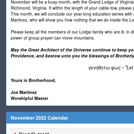
November will be a busy month, with the Grand Lodge of Virgin
Richmond, Virginia. If within the length of your cable-tow, please
This month, we will conclude our year-long education series with
Martinez, who will show you how nothing that we do inside the Lo
Please keep all the members of our Lodge family who are ill, in di
power of group prayer can move mountains.
May the Great Architect of the Universe continue to keep y
Providence, and bestow unto you the blessings of Brotherly
γενηθητω φως
-
“
Let
Yours in Brotherhood,
Joe Martinez
Worshipful Master
November 2022 Calendar
Blood ID: #1148