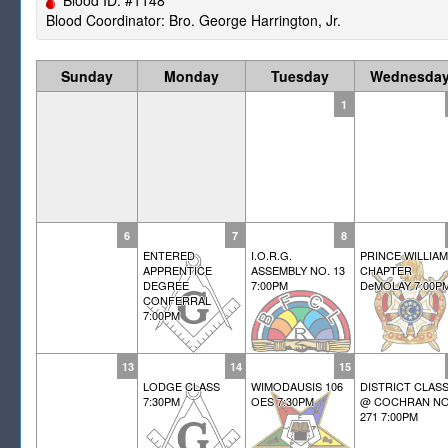
Blood Coordinator: Bro. George Harrington, Jr.
Sunday
Monday
Tuesday
Wednesda
1
6
7
8
ENTERED
I.O.R.G.
PRINCE WILLIAM
APPRENTICE
ASSEMBLY NO. 13
CHAPTER
DEGREE
7:00PM
DeMOLAY 7:00P
CONFERRAL
7:00PM
13
14
15
LODGE CLASS
WIMODAUSIS 106
DISTRICT CLAS
7:30PM
OES 7:30PM
@ COCHRAN NO
271 7:00PM