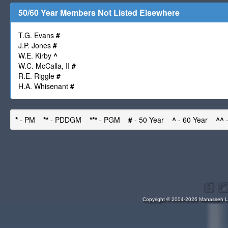
50/60 Year Members Not Listed Elsewhere
T.G. Evans
#
J.P. Jones
#
W.E. Kirby
^
W.C. McCalla, II
#
R.E. Riggle
#
H.A. Whisenant
#
*
- PM
**
- PDDGM
***
- PGM
#
- 50 Year
^
- 60 Year
^^
-
Copyright © 2004-2026 Manasseh Lo