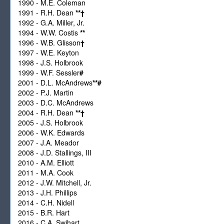
1990 - M.E. Coleman
1991 - R.H. Dean
**
†
1992 - G.A. Miller, Jr.
1994 - W.W. Costis
**
1996 - W.B. Glisson
†
1997 - W.E. Keyton
1998 - J.S. Holbrook
1999 - W.F. Sessler
#
2001 - D.L. McAndrews
**
#
2002 - P.J. Martin
2003 - D.C. McAndrews
2004 - R.H. Dean
**
†
2005 - J.S. Holbrook
2006 - W.K. Edwards
2007 - J.A. Meador
2008 - J.D. Stallings, III
2010 - A.M. Elliott
2011 - M.A. Cook
2012 - J.W. Mitchell, Jr.
2013 - J.H. Phillips
2014 - C.H. Nidell
2015 - B.R. Hart
2016 - C.A. Swihart