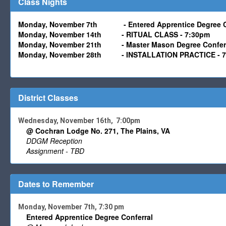
Class Nights
Monday, November 7th
-
Entered Apprentice Degree C
Monday,
November
14th - RITUAL CLASS - 7:30pm
Monday,
November
21th
- Master Mason
Degree Confer
Monday,
November
28th
- INSTALLATION PRACTICE - 
District Classes
Wednesday, November 16th, 7:00pm
@ Cochran Lodge No. 271, The Plains, VA
DDGM Reception
Assignment - TBD
Dates to Remember
Monday, November 7th, 7:30 pm
Entered Apprentice Degree Conferral