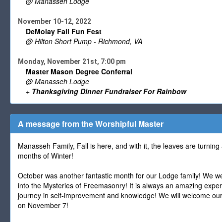
@ Manasseh Lodge
November 10-12, 2022
DeMolay Fall Fun Fest
@ Hilton Short Pump - Richmond, VA
Monday, November 21st, 7:00 pm
Master Mason Degree Conferral
@ Manasseh Lodge
+
Thanksgiving Dinner Fundraiser For Rainbow
A message from the Worshipful Master
Manasseh Family, Fall is here, and with it, the leaves are turning
months of Winter!
October was another fantastic month for our Lodge family! We we
into the Mysteries of Freemasonry! It is always an amazing expe
journey in self-improvement and knowledge! We will welcome our
on November 7!