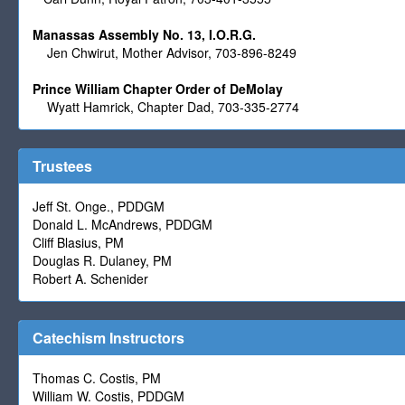
Manassas Assembly No. 13, I.O.R.G.
Jen Chwirut, Mother Advisor, 703-896-8249
Prince William Chapter Order of DeMolay
Wyatt Hamrick, Chapter Dad, 703-335-2774
Trustees
Jeff St. Onge., PDDGM
Donald L. McAndrews, PDDGM
Cliff Blasius, PM
Douglas R. Dulaney, PM
Robert A. Schenider
Catechism Instructors
Thomas C. Costis, PM
William W. Costis, PDDGM