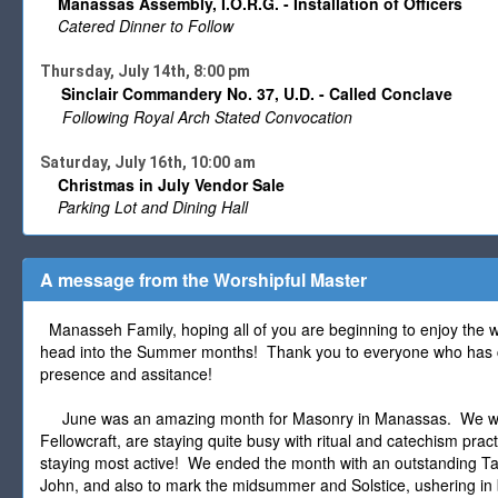
Manassas Assembly, I.O.R.G. - Installation of Officers
Catered Dinner to Follow
Thursday, July 14th, 8:00 pm
Sinclair Commandery No. 37, U.D. - Called Conclave
Following Royal Arch Stated Convocation
Saturday, July 16th, 10:00 am
Christmas in July Vendor Sale
Parking Lot and Dining Hall
A message from the Worshipful Master
Manasseh Family, hoping all of you are beginning to enjoy the 
head into the Summer months! Thank you to everyone who has c
presence and assitance!
June was an amazing month for Masonry in Manassas. We were
Fellowcraft, are staying quite busy with ritual and catechism pr
staying most active! We ended the month with an outstanding Tab
John, and also to mark the midsummer and Solstice, ushering in b