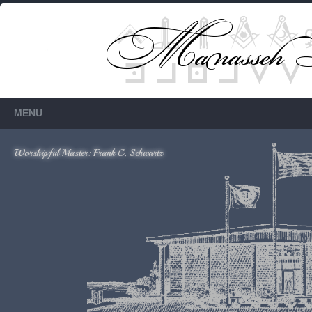
Members Only
Requires login.
MENU
Worshipful Master: Frank C. Schwartz