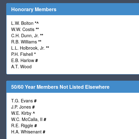
Honorary Members
L.W. Bolton
*
^
W.W. Costis
**
C.H. Dunn, Jr.
**
R.B. Williams
**
L.L. Holbrook, Jr.
**
P.H. Fishell
*
E.B. Harlow
#
A.T. Wood
50/60 Year Members Not Listed Elsewhere
T.G. Evans
#
J.P. Jones
#
W.E. Kirby
^
W.C. McCalla, II
#
R.E. Riggle
#
H.A. Whisenant
#