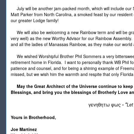
July will be another jam-packed month, which will include our 
Matt Parker from North Carolina, a smoked feast by our resident 
our greater Lodge family!
We will also be welcoming a new Rainbow term and will be gra
very well) as the new Worthy Advisor for our Rainbow Assembly. 
and all the ladies of Manassas Rainbow, as they make our world a
We wished Worshipful Brother Phil Sommers a very bittersweet
retirement home in Florida. I want to personally thank WB Phil for
patience and counsel, and for being a shining example of Freema
missed, but we wish him the warmth and respite that only Florida
May the Great Architect of the Universe continue to keep
Blessings, and bring you the blessings of Brotherly Love an
γενηθητω φως
-
“
Let
Yours in Brotherhood,
Joe Martinez