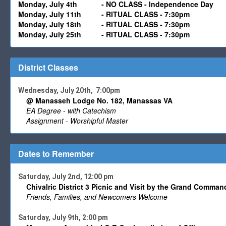
Monday,
July 4th
- NO CLASS - Independence Day
Monday,
July 11
th -
RITUAL CLASS - 7:30pm
Monday,
July 18
th -
RITUAL CLASS - 7:30pm
Monday,
July
25th
-
RITUAL CLASS - 7:30pm
District Classes
Wednesday, July 20th, 7:00pm
@ Manasseh Lodge No. 182, Manassas VA
EA Degree - with Catechism
Assignment - Worshipful Master
Dates to Remember
Saturday, July 2nd, 12:00 pm
Chivalric District 3 Picnic and Visit by the Grand Command
Friends, Families, and Newcomers Welcome
Saturday, July 9th, 2:00 pm