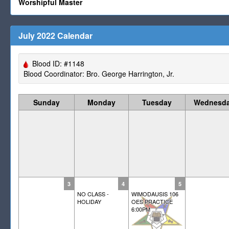
Worshipful Master
July 2022 Calendar
Blood ID: #1148
Blood Coordinator: Bro. George Harrington, Jr.
Sunday
Monday
Tuesday
Wednesd
3
4
5
NO CLASS -
WIMODAUSIS 106
HOLIDAY
OES PRACTICE
6:00PM