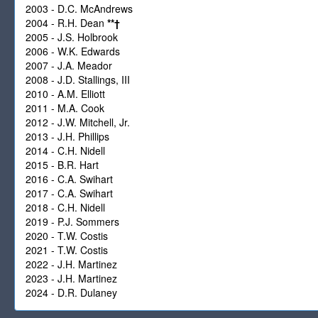
2003 - D.C. McAndrews
2004 - R.H. Dean
**
†
2005 - J.S. Holbrook
2006 - W.K. Edwards
2007 - J.A. Meador
2008 - J.D. Stallings, III
2010 - A.M. Elliott
2011 - M.A. Cook
2012 - J.W. Mitchell, Jr.
2013 - J.H. Phillips
2014 - C.H. Nidell
2015 - B.R. Hart
2016 - C.A. Swihart
2017 - C.A. Swihart
2018 - C.H. Nidell
2019 - P.J. Sommers
2020 - T.W. Costis
2021 - T.W. Costis
2022 - J.H. Martinez
2023 - J.H. Martinez
2024 - D.R. Dulaney