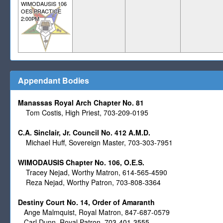
WIMODAUSIS 106
OES PRACTICE
2:00PM
Appendant Bodies
Manassas Royal Arch Chapter No. 81
Tom Costis, High Priest, 703-209-0195
C.A. Sinclair, Jr. Council No. 412 A.M.D.
Michael Huff, Sovereign Master,
703-303-7951
WIMODAUSIS Chapter No. 106, O.E.S.
Tracey Nejad, Worthy Matron, 614-565-4590
Reza Nejad, Worthy Patron, 703-808-3364
Destiny Court No. 14, Order of Amaranth
Ange Malmquist, Royal Matron, 847-687-0579
Carl Dunn, Royal Patron, 703-401-3555