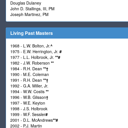
Douglas Dulaney
John D. Stallings, III, PM
Joseph Martinez, PM
Living Past Masters
1968 - L.W. Bolton, Jr.
^
1975 - E.W. Herrington, Jr.
#
1977 - L.L. Holbrook, Jr.
**
#
1982 - J.W. Roberson
**
1984 - R.H. Dean
**
†
1990 - M.E. Coleman
1991 - R.H. Dean
**
†
1992 - G.A. Miller, Jr.
1994 - W.W. Costis
**
1996 - W.B. Glisson
†
1997 - W.E. Keyton
1998 - J.S. Holbrook
1999 - W.F. Sessler
#
2001 - D.L. McAndrews
**
#
2002 - P.J. Martin