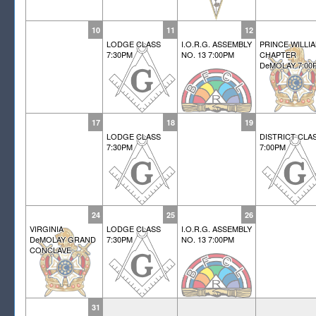
10
11
12
LODGE CLASS
I.O.R.G. ASSEMBLY
PRINCE WILLI
7:30PM
NO. 13 7:00PM
CHAPTER
DeMOLAY 7:00
17
18
19
LODGE CLASS
DISTRICT CLA
7:30PM
7:00PM
24
25
26
VIRGINIA
LODGE CLASS
I.O.R.G. ASSEMBLY
DeMOLAY GRAND
7:30PM
NO. 13 7:00PM
CONCLAVE
31