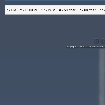
*
- PM
**
- PDDGM
***
- PGM
#
- 50 Year
^
- 60 Year
^^
-
Copyright © 2004-2026 Manasseh Lo