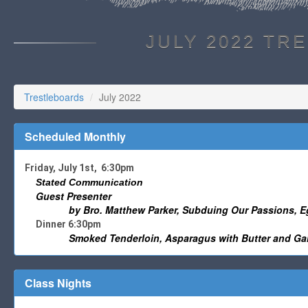
JULY 2022 TR
Trestleboards
July 2022
Scheduled Monthly
Friday, July 1st, 6:30pm
Stated Communication
Guest Presenter
by Bro. Matthew Parker, Subduing Our Passions, Eg
Dinner 6:30pm
Smoked Tenderloin, Asparagus with Butter and Gar
Class Nights