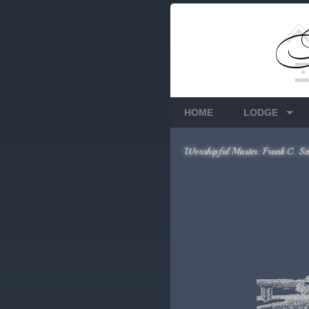
Members Only
Requires login.
HOME
LODGE
Worshipful Master: Frank C. Sc