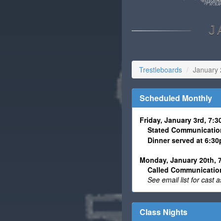
J
Trestleboards
January
Scheduled Monthly
Friday, January 3rd, 7:
Stated Communicatio
Dinner served at 6:3
Monday, January 20th, 
Called Communication
See email list for cast
Class Nights