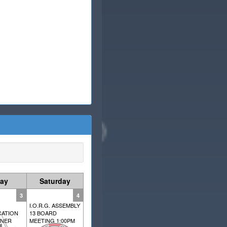
day
Saturday
3
4
I.O.R.G. ASSEMBLY
ATION
13 BOARD
NNER
MEETING 1:00PM