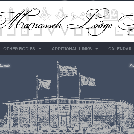
OTHER BODIES
ADDITIONAL LINKS
CALENDAR
hwartz
Se