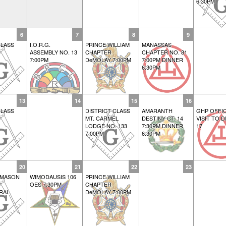
6:30PM
6
7
8
9
LASS
I.O.R.G.
PRINCE WILLIAM
MANASSAS
ASSEMBLY NO. 13
CHAPTER
CHAPTER NO. 81
7:00PM
DeMOLAY 7:00PM
7:00PM DINNER
6:30PM
13
14
15
16
LASS
DISTRICT CLASS
AMARANTH
GHP OFFIC
MT. CARMEL
DESTINY CT. 14
VISIT TO D
LODGE NO. 133
7:30PM DINNER
17
7:00PM
6:30PM
20
21
22
23
 MASON
WIMODAUSIS 106
PRINCE WILLIAM
OES 7:30PM
CHAPTER
RAL
DeMOLAY 7:00PM