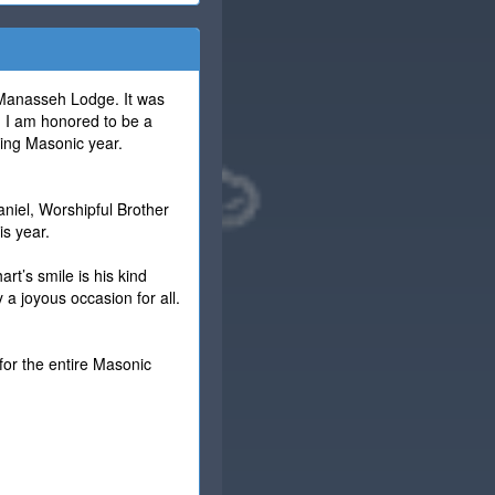
 Manasseh Lodge. It was
. I am honored to be a
uing Masonic year.
niel, Worshipful Brother
is year.
rt’s smile is his kind
 a joyous occasion for all.
for the entire Masonic