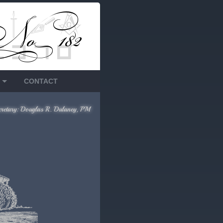
CONTACT
cretary: Douglas R. Dulaney, PM