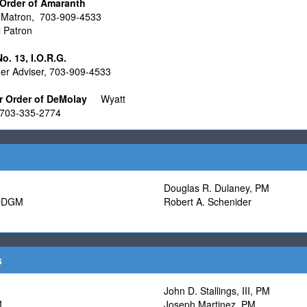
 Order of Amaranth
l Matron,
703-909-4533
 Patron
. 13, I.O.R.G.
her Adviser, 703-909-4533
r Order of DeMolay
Wyatt
 703-335-2774
Douglas R. Dulaney, PM
PDDGM
Robert A. Schenider
s
John D. Stallings, III, PM
M
Joseph Martinez, PM