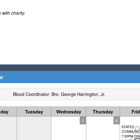
 with charity.
ar
Blood Coordinator: Bro. George Harrington, Jr.
day
Tuesday
Wednesday
Thursday
Fri
1
2
STATED
COMMUNIC
7:30PM DI