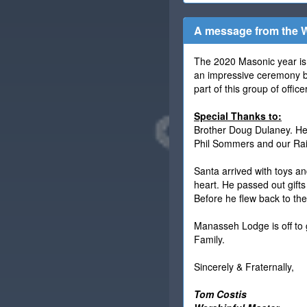
A message from the W
The 2020 Masonic year is 
an impressive ceremony by
part of this group of off
Special Thanks to:
Brother Doug Dulaney. He 
Phil Sommers and our Rain
Santa arrived with toys an
heart. He passed out gifts
Before he flew back to th
Manasseh Lodge is off to 
Family.
Sincerely & Fraternally,
Tom Costis