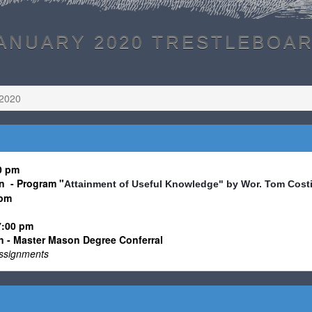
ANUARY 2020 TRESTLEBOA
 2020
30 pm
n - Program
"
Attainment of Useful Knowledge" by Wor. Tom Cost
0pm
7:00 pm
 - Master Mason Degree Conferral
 assignments