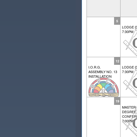
5
LODGE C
7:30PM
12
I.O.R.G.
LODGE C
ASSEMBLY NO. 13
7:30PM
INSTALLATION
19
MASTER
DEGREE
CONFER
7:00PM