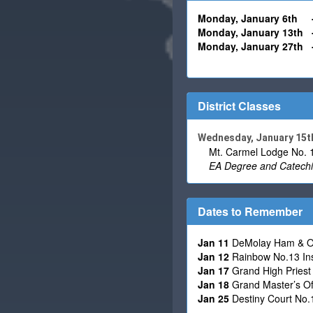
Monday, January 6th
Monday,
January
13th
Monday,
January
27th
District Classes
Wednesday, January 15t
Mt. Carmel Lodge No. 1
EA Degree and Catechi
Dates to Remember
Jan 11
DeMolay Ham & Oy
Jan 12
Rainbow No.13 Inst
Jan 17
Grand High Priest O
Jan 18
Grand Master’s Offi
Jan 25
Destiny Court No.1