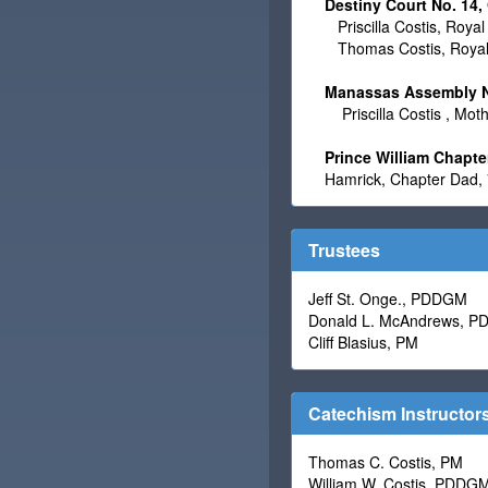
Destiny Court No. 14,
Priscilla Costis, Roya
Thomas Costis, Royal
Manassas Assembly No
Priscilla Costis
, Mot
Prince William Chapte
Hamrick, Chapter Dad,
Trustees
Jeff St. Onge., PDDGM
Donald L. McAndrews, 
Cliff Blasius, PM
Catechism Instructor
Thomas C. Costis, PM
William W. Costis, PDDG