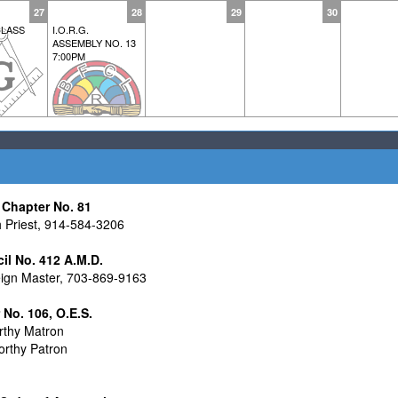
27
28
29
30
LASS
I.O.R.G.
ASSEMBLY NO. 13
7:00PM
Chapter No. 81
Priest, 914-584-3206
cil No. 412 A.M.D.
ign Master, 703-869-9163
o. 106, O.E.S.
thy Matron
rthy Patron