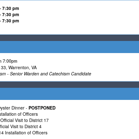
- 7:30 pm
-
7:30 pm
- 7:30 pm
h 7:00pm
33, Warrenton, VA
sm - Senior Warden and Catechism Candidate
ster Dinner -
POSTPONED
allation of Officers
fficial Visit to District 17
cial Visit to District 4
4 Installation of Officers