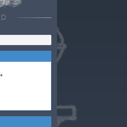
RD
is