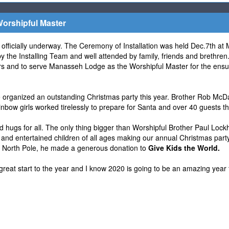
orshipful Master
officially underway. The Ceremony of Installation was held Dec.7th at
 the Installing Team and well attended by family, friends and brethren
icers and to serve Manasseh Lodge as the Worshipful Master for the ens
organized an outstanding Christmas party this year. Brother Rob McDa
bow girls worked tirelessly to prepare for Santa and over 40 guests th
d hugs for all. The only thing bigger than Worshipful Brother Paul Lockha
 and entertained children of all ages making our annual Christmas party
e North Pole, he made a generous donation to
Give Kids the World.
great start to the year and I know 2020 is going to be an amazing year 