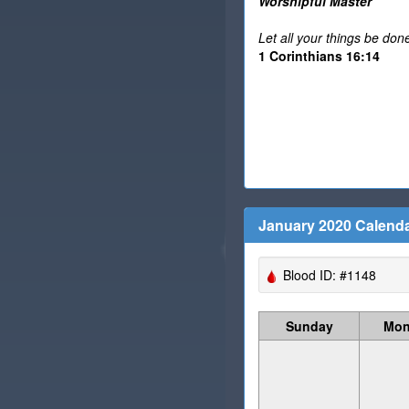
Worshipful Master
Let all your things be done
1 Corinthians 16:14
January 2020 Calend
Blood ID: #1148
Sunday
Mon