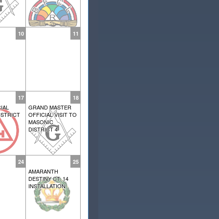
10
11
17
18
IAL
GRAND MASTER
ISTRICT
OFFICIAL VISIT TO
MASONIC
DISTRICT 4
24
25
AMARANTH
DESTINY CT. 14
INSTALLATION