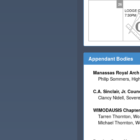
26
LODGE C
7:30PM
Appendant Bodies
Manassas Royal Arch 
Philip Sommers, High 
C.A. Sinclair, Jr. Coun
Clancy Nidell, Sovere
WIMODAUSIS Chapter N
Tarren Thornton, Wor
Michael Thornton, Wo