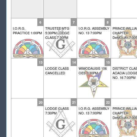
6
7
8
I.O.R.G.
TRUSTEE MTG
I.O.R.G. ASSEMBLY
PRINCE WILLI
PRACTICE 1:00PM
5:30PM LODGE
NO. 13 7:00PM
CHAPTER
CLASS 7:30PM
DeMOLAY 7:00
13
14
15
LODGE CLASS
WIMODAUSIS 106
DISTRICT CLA
CANCELLED
OES 7:30PM
ACACIA LODG
NO. 16 7:00PM
20
21
22
LODGE CLASS
I.O.R.G. ASSEMBLY
PRINCE WILLI
7:30PM
NO. 13 7:00PM
CHAPTER
DeMOLAY 7:00