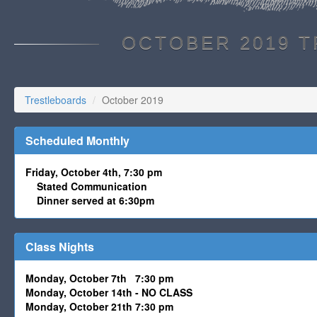
OCTOBER 2019 
Trestleboards
October 2019
Scheduled Monthly
Friday, October 4th, 7:30 pm
Stated Communication
Dinner served at 6:30pm
Class Nights
Monday, October 7th 7:30 pm
Monday, October 14th - NO CLASS
Monday, October 21th 7:30 pm