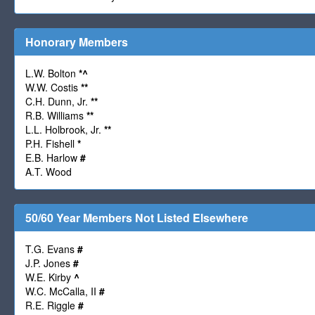
Honorary Members
L.W. Bolton
*
^
W.W. Costis
**
C.H. Dunn, Jr.
**
R.B. Williams
**
L.L. Holbrook, Jr.
**
P.H. Fishell
*
E.B. Harlow
#
A.T. Wood
50/60 Year Members Not Listed Elsewhere
T.G. Evans
#
J.P. Jones
#
W.E. Kirby
^
W.C. McCalla, II
#
R.E. Riggle
#