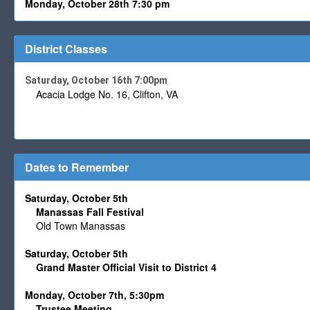
Monday, October 28th 7:30 pm
District Classes
Saturday, October 16th 7:00pm
Acacia Lodge No. 16, Clifton, VA
Dates to Remember
Saturday, October 5th
Manassas Fall Festival
Old Town Manassas
Saturday, October 5th
Grand Master Official Visit to District 4
Monday, October 7th, 5:30pm
Trustee
Meeting