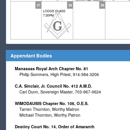
27
28
29
LODGE CLASS
7:30PM
Appendant Bodies
Manassas Royal Arch Chapter No. 81
Philip Sommers, High Priest, 914-584-3206
C.A. Sinclair, Jr. Council No. 412 A.M.D.
Carl Dunn, Sovereign Master, 703-967-0624
WIMODAUSIS Chapter No. 106, O.E.S.
Tarren Thornton, Worthy Matron
Michael Thornton, Worthy Patron
Destiny Court No. 14, Order of Amaranth