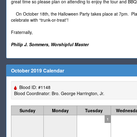
great time so please plan on attending to enjoy the tour and BBQ
On October 18th, the Halloween Party takes place at 7pm. Plan o
celebrate with “trunk-or-treat”!
Fraternally,
Philip J. Sommers, Worshipful Master
October 2019 Calendar
Blood ID: #1148
Blood Coordinator: Bro. George Harrington, Jr.
Sunday
Monday
Tuesday
Wednesd
1