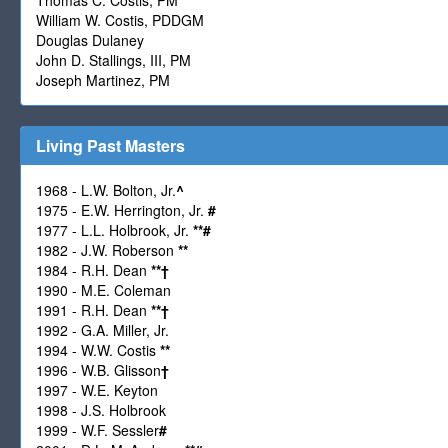
William W. Costis, PDDGM
Douglas Dulaney
John D. Stallings, III, PM
Joseph Martinez, PM
Living Past Masters
1968 - L.W. Bolton, Jr.
^
1975 - E.W. Herrington, Jr.
#
1977 - L.L. Holbrook, Jr.
**
#
1982 - J.W. Roberson
**
1984 - R.H. Dean
**
†
1990 - M.E. Coleman
1991 - R.H. Dean
**
†
1992 - G.A. Miller, Jr.
1994 - W.W. Costis
**
1996 - W.B. Glisson
†
1997 - W.E. Keyton
1998 - J.S. Holbrook
1999 - W.F. Sessler
#