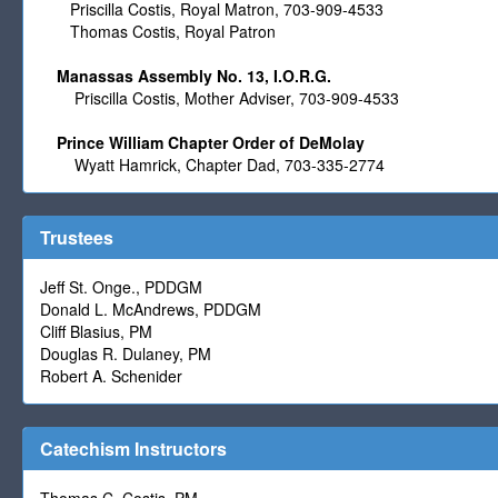
Priscilla Costis, Royal Matron,
703-909-4533
Thomas Costis, Royal Patron
Manassas Assembly No. 13, I.O.R.G.
Priscilla Costis
, Mother Adviser, 703-909-4533
Prince William Chapter Order of DeMolay
Wyatt Hamrick, Chapter Dad, 703-335-2774
Trustees
Jeff St. Onge., PDDGM
Donald L. McAndrews, PDDGM
Cliff Blasius, PM
Douglas R. Dulaney, PM
Robert A. Schenider
Catechism Instructors
Thomas C. Costis, PM