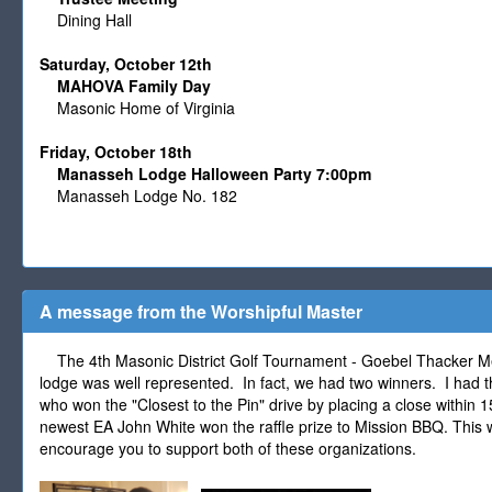
Dining Hall
Saturday, October 12th
MAHOVA Family Day
Masonic Home of Virginia
Friday, October 18th
Manasseh Lodge Halloween Party 7:00pm
Manasseh Lodge No. 182
A message from the Worshipful Master
The 4th Masonic District Golf Tournament - Goebel Thacker M
lodge was well represented. In fact, we had two winners. I had t
who won the "Closest to the Pin" drive by placing a close within 1
newest EA John White won the raffle prize to Mission BBQ. This 
encourage you to support both of these organizations.