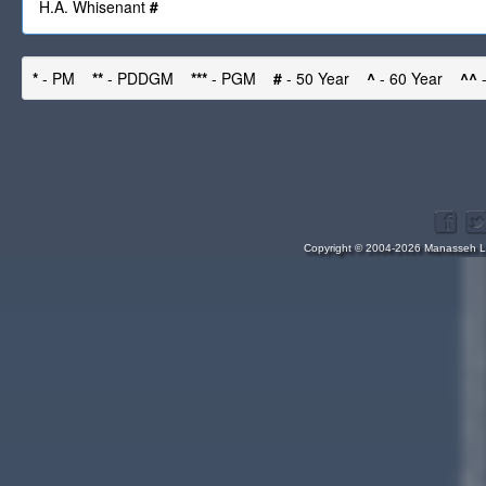
H.A. Whisenant
#
*
- PM
**
- PDDGM
***
- PGM
#
- 50 Year
^
- 60 Year
^^
-
Copyright © 2004-2026 Manasseh Lo