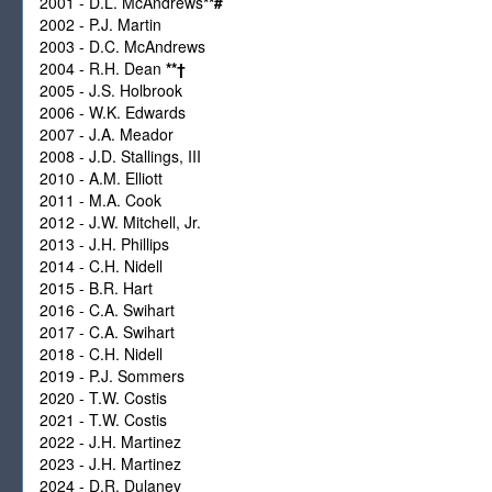
2001 - D.L. McAndrews
**
#
2002 - P.J. Martin
2003 - D.C. McAndrews
2004 - R.H. Dean
**
†
2005 - J.S. Holbrook
2006 - W.K. Edwards
2007 - J.A. Meador
2008 - J.D. Stallings, III
2010 - A.M. Elliott
2011 - M.A. Cook
2012 - J.W. Mitchell, Jr.
2013 - J.H. Phillips
2014 - C.H. Nidell
2015 - B.R. Hart
2016 - C.A. Swihart
2017 - C.A. Swihart
2018 - C.H. Nidell
2019 - P.J. Sommers
2020 - T.W. Costis
2021 - T.W. Costis
2022 - J.H. Martinez
2023 - J.H. Martinez
2024 - D.R. Dulaney