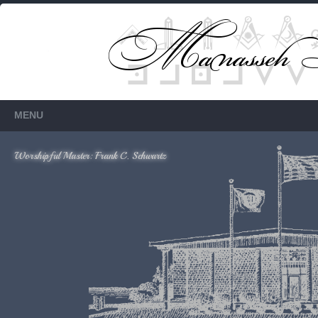
Members Only
Requires login.
MENU
Worshipful Master: Frank C. Schwartz