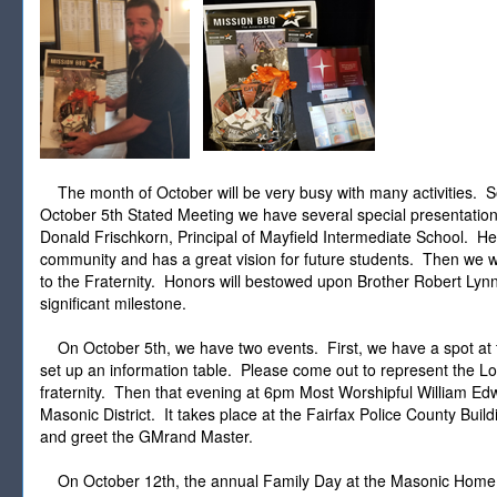
The month of October will be very busy with many activities. So
October 5th Stated Meeting we have several special presentation
Donald Frischkorn, Principal of Mayfield Intermediate School. H
community and has a great vision for future students. Then we wi
to the Fraternity. Honors will bestowed upon Brother Robert Lyn
significant milestone.
On October 5th, we have two events. First, we have a spot at th
set up an information table. Please come out to represent the 
fraternity. Then that evening at 6pm Most Worshipful William Edwar
Masonic District. It takes place at the Fairfax Police County Buil
and greet the GMrand Master.
On October 12th, the annual Family Day at the Masonic Home of V