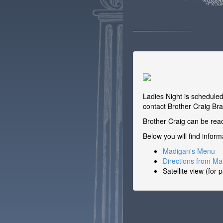
Ladies Night is schedule
contact Brother Craig Bra
Brother Craig can be re
Below you will find infor
Madigan's Menu
Directions from M
Satellite view (for 