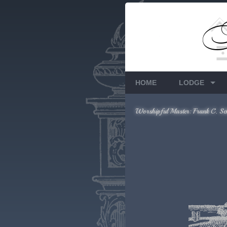
Members Only
Requires login.
HOME
LODGE
Worshipful Master: Frank C. Sc