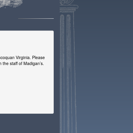
coquan Virginia. Please
 the staff of Madigan’s.