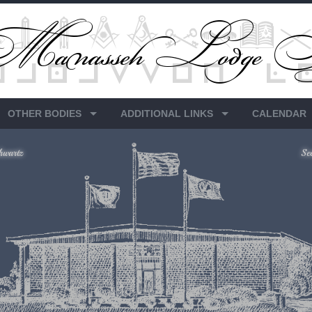
OTHER BODIES
ADDITIONAL LINKS
CALENDAR
hwartz
Se