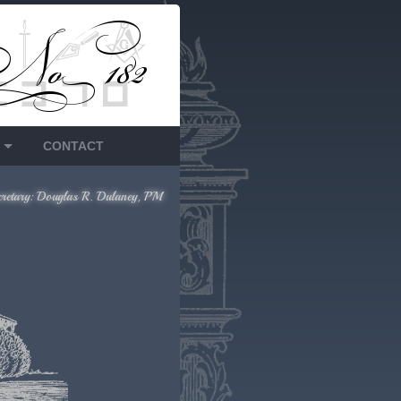
CONTACT
cretary: Douglas R. Dulaney, PM