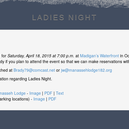
LADIES NIGHT
d for
Saturday, April 18, 2015 at 7:00 p.m.
at
Madigan’s Waterfront
in Oc
dy if you plan to attend the event so that we can make reservations with
ached at
Brady79@comcast.net
or
jw@manassehlodge182.org
mation regarding Ladies Night.
anasseh Lodge
-
Image
|
PDF
|
Text
parking locations) -
Image
|
PDF